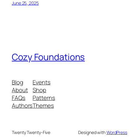
June 25, 2025
Cozy Foundations
Blog
Events
About
Shop
FAQs
Patterns
Authors
Themes
Twenty Twenty-Five
Designed with
WordPress