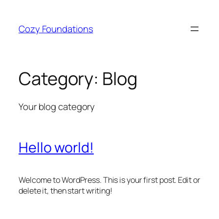
Skip
to
Cozy Foundations
content
Category:
Blog
Your blog category
Hello world!
Welcome to WordPress. This is your first post. Edit or
delete it, then start writing!